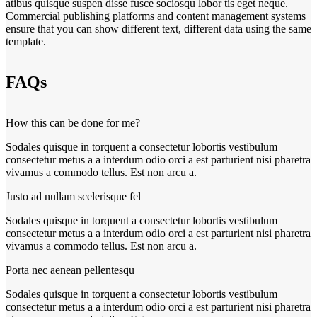
atibus quisque suspen disse fusce sociosqu lobor tis eget neque.
Commercial publishing platforms and content management systems
ensure that you can show different text, different data using the same
template.
FAQs
How this can be done for me?
Sodales quisque in torquent a consectetur lobortis vestibulum
consectetur metus a a interdum odio orci a est parturient nisi pharetra
vivamus a commodo tellus. Est non arcu a.
Justo ad nullam scelerisque fel
Sodales quisque in torquent a consectetur lobortis vestibulum
consectetur metus a a interdum odio orci a est parturient nisi pharetra
vivamus a commodo tellus. Est non arcu a.
Porta nec aenean pellentesqu
Sodales quisque in torquent a consectetur lobortis vestibulum
consectetur metus a a interdum odio orci a est parturient nisi pharetra