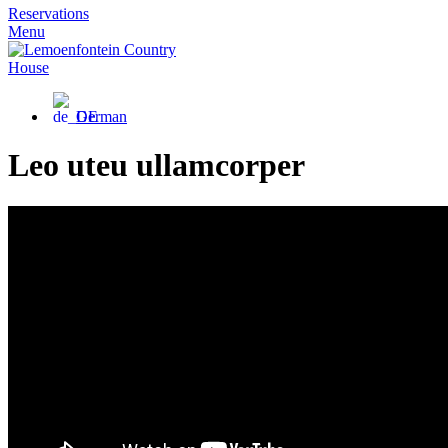
Reservations
Menu
German
Leo uteu ullamcorper