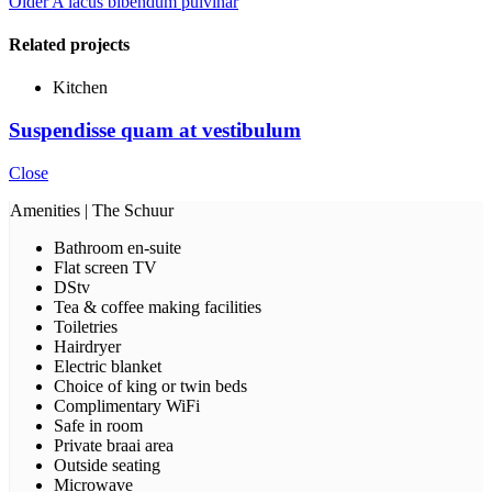
Older
A lacus bibendum pulvinar
Related projects
Kitchen
Suspendisse quam at vestibulum
Close
Amenities | The Schuur
Bathroom en-suite
Flat screen TV
DStv
Tea & coffee making facilities
Toiletries
Hairdryer
Electric blanket
Choice of king or twin beds
Complimentary WiFi
Safe in room
Private braai area
Outside seating
Microwave