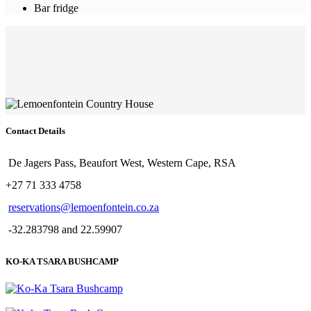
Bar fridge
Contact Details
De Jagers Pass, Beaufort West, Western Cape, RSA
+27 71 333 4758
reservations@lemoenfontein.co.za
-32.283798 and 22.59907
KO-KA TSARA BUSHCAMP