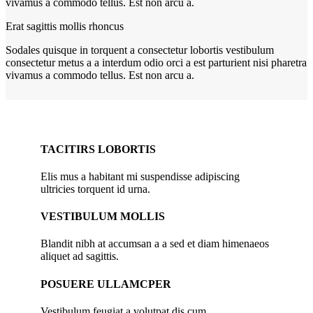
vivamus a commodo tellus. Est non arcu a.
Erat sagittis mollis rhoncus
Sodales quisque in torquent a consectetur lobortis vestibulum
consectetur metus a a interdum odio orci a est parturient nisi pharetra
vivamus a commodo tellus. Est non arcu a.
TACITIRS LOBORTIS
Elis mus a habitant mi suspendisse adipiscing
ultricies torquent id urna.
VESTIBULUM MOLLIS
Blandit nibh at accumsan a a sed et diam himenaeos
aliquet ad sagittis.
POSUERE ULLAMCPER
Vestibulum feugiat a volutpat dis cum