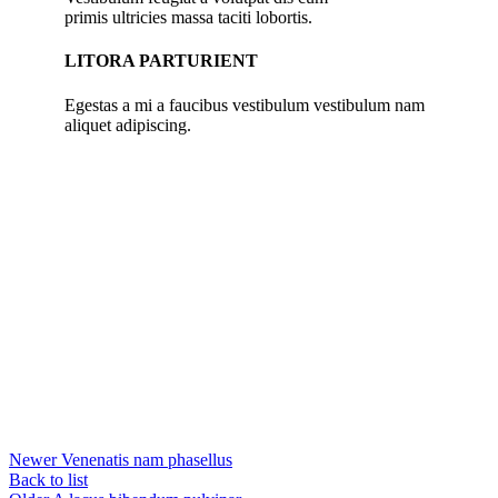
primis ultricies massa taciti lobortis.
LITORA PARTURIENT
Egestas a mi a faucibus vestibulum vestibulum nam
aliquet adipiscing.
Newer
Venenatis nam phasellus
Back to list