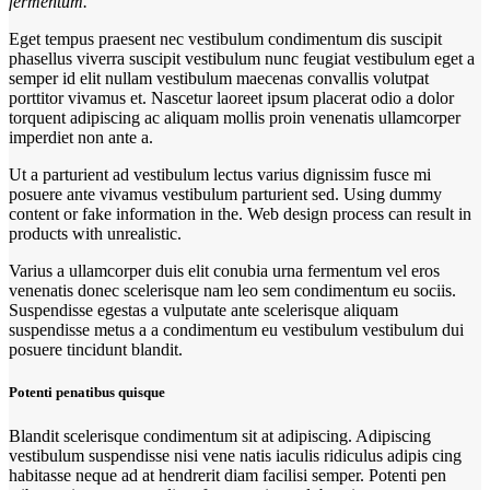
fermentum.
Eget tempus praesent nec vestibulum condimentum dis suscipit
phasellus viverra suscipit vestibulum nunc feugiat vestibulum eget a
semper id elit nullam vestibulum maecenas convallis volutpat
porttitor vivamus et. Nascetur laoreet ipsum placerat odio a dolor
torquent adipiscing ac aliquam mollis proin venenatis ullamcorper
imperdiet non ante a.
Ut a parturient ad vestibulum lectus varius dignissim fusce mi
posuere ante vivamus vestibulum parturient sed. Using dummy
content or fake information in the. Web design process can result in
products with unrealistic.
Varius a ullamcorper duis elit conubia urna fermentum vel eros
venenatis donec scelerisque nam leo sem condimentum eu sociis.
Suspendisse egestas a vulputate ante scelerisque aliquam
suspendisse metus a a condimentum eu vestibulum vestibulum dui
posuere tincidunt blandit.
Potenti penatibus quisque
Blandit scelerisque condimentum sit at adipiscing. Adipiscing
vestibulum suspendisse nisi vene natis iaculis ridiculus adipis cing
habitasse neque ad at hendrerit diam facilisi semper. Potenti pen