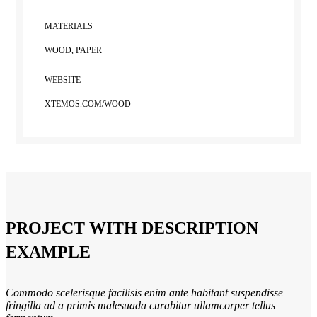
MATERIALS
WOOD, PAPER
WEBSITE
XTEMOS.COM/WOOD
PROJECT WITH DESCRIPTION
EXAMPLE
Commodo scelerisque facilisis enim ante habitant suspendisse
fringilla ad a primis malesuada curabitur ullamcorper tellus