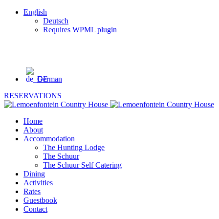
English
Deutsch
Requires WPML plugin
GPS co-ordinates:
-32.283798 and 22.59907
Tel: +27 71 333 4758
German
RESERVATIONS
Home
About
Accommodation
The Hunting Lodge
The Schuur
The Schuur Self Catering
Dining
Activities
Rates
Guestbook
Contact