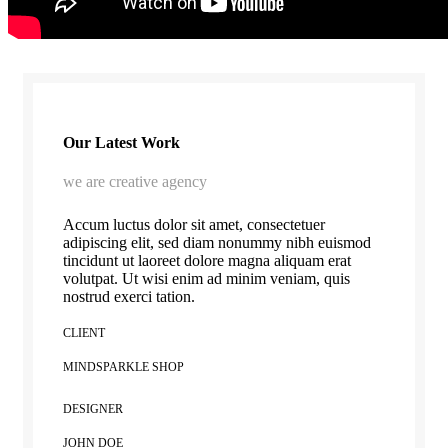
Our Latest Work
we are creative agency
Accum luctus dolor sit amet, consectetuer
adipiscing elit, sed diam nonummy nibh euismod
tincidunt ut laoreet dolore magna aliquam erat
volutpat. Ut wisi enim ad minim veniam, quis
nostrud exerci tation.
CLIENT
MINDSPARKLE SHOP
DESIGNER
JOHN DOE