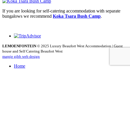
If you are looking for self-catering accommodation with separate
bungalows we recommend
Koka Tsara Bush Camp
.
LEMOENFONTEIN
© 2025 Luxury Beaufort West Accommodation | Guest
house and Self Catering Beaufort West
margie gibb web design
Home
About
Accommodation
The Hunting Lodge
The Schuur
The Schuur Self Catering
Dining
Activities
Rates
Guestbook
Contact
How can we help you?